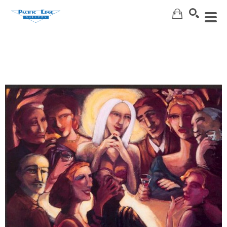
Search