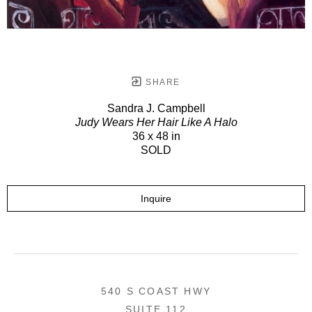
SHARE
Sandra J. Campbell
Judy Wears Her Hair Like A Halo
36 x 48 in
SOLD
Inquire
540 S COAST HWY
SUITE 112