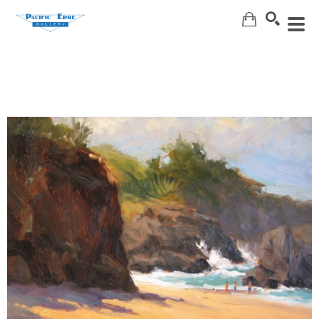
Search