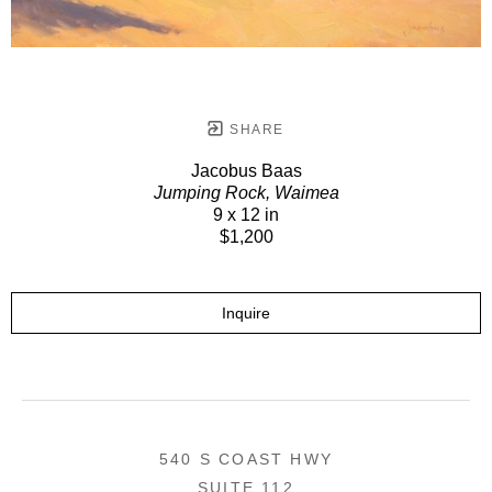
SHARE
Jacobus Baas
Jumping Rock, Waimea
9 x 12 in
$1,200
Inquire
540 S COAST HWY
SUITE 112