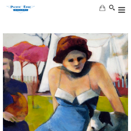
Search