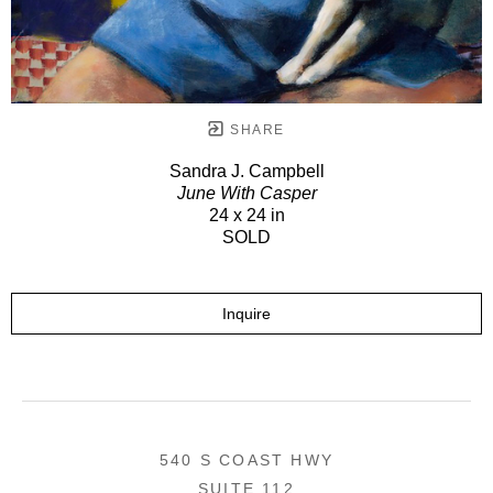
SHARE
Sandra J. Campbell
June With Casper
24 x 24 in
SOLD
Inquire
540 S COAST HWY
SUITE 112