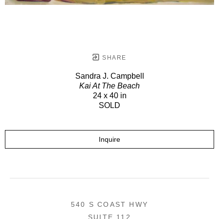
SHARE
Sandra J. Campbell
Kai At The Beach
24 x 40 in
SOLD
Inquire
540 S COAST HWY
SUITE 112