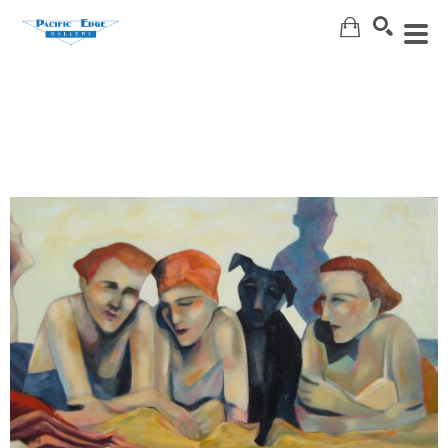
Search