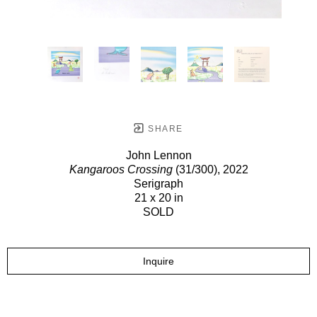
SHARE
John Lennon
Kangaroos Crossing
(31/300)
, 2022
Serigraph
21 x 20 in
SOLD
Inquire