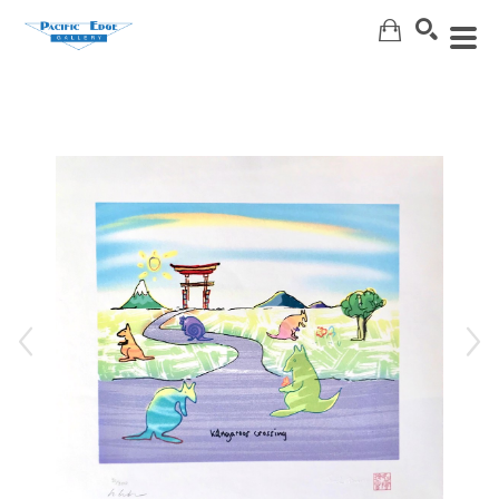
Search