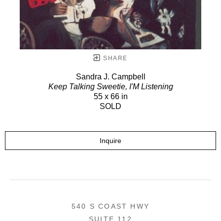
SHARE
Sandra J. Campbell
Keep Talking Sweetie, I'M Listening
55 x 66 in
SOLD
Inquire
540 S COAST HWY
SUITE 112