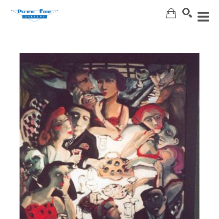
Search