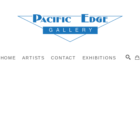
HOME
ARTISTS
CONTACT
EXHIBITIONS