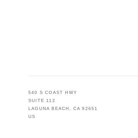
540 S COAST HWY
SUITE 112
LAGUNA BEACH, CA 92651
US
949 494-0491
CONTACT