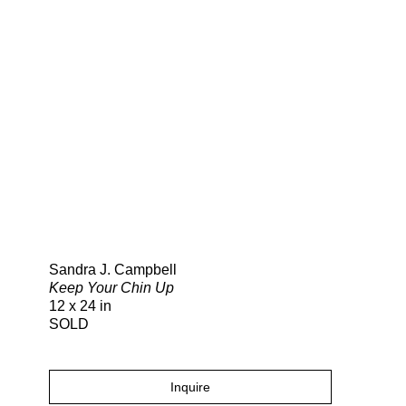
Search
Sandra J. Campbell
Keep Your Chin Up
12 x 24 in
SOLD
Inquire