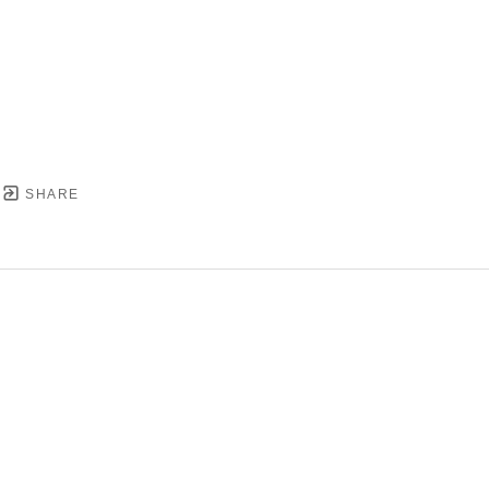
SHARE