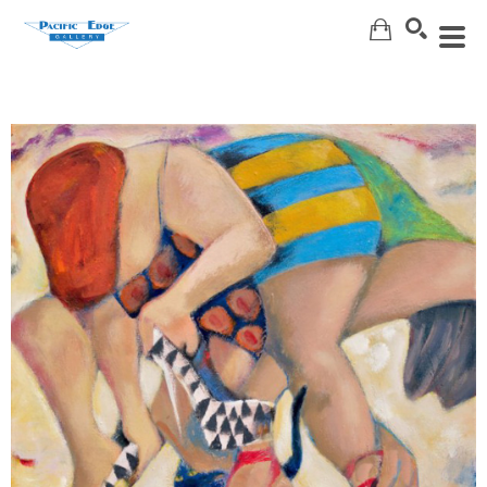
Search