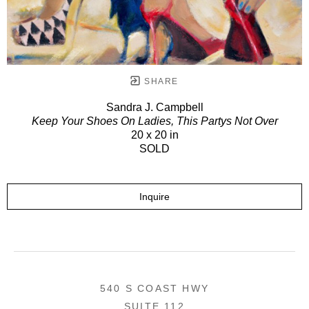
SHARE
Sandra J. Campbell
Keep Your Shoes On Ladies, This Partys Not Over
20 x 20 in
SOLD
Inquire
540 S COAST HWY
SUITE 112