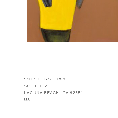
540 S COAST HWY
SUITE 112
LAGUNA BEACH, CA 92651
US
949 494-0491
CONTACT