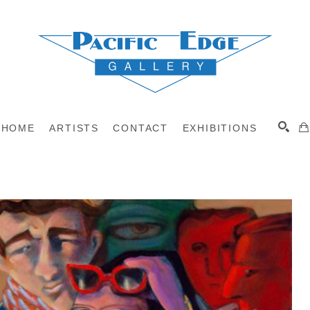
HOME
ARTISTS
CONTACT
EXHIBITIONS