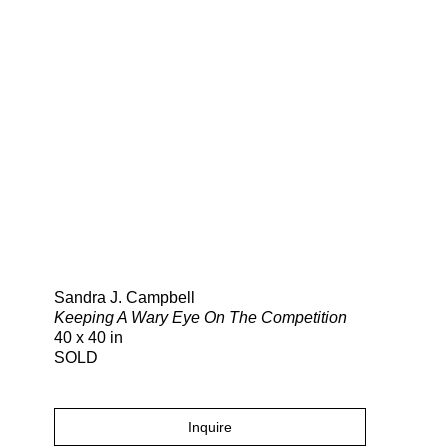
Search
Sandra J. Campbell
Keeping A Wary Eye On The Competition
40 x 40 in
SOLD
Inquire