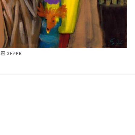
SHARE