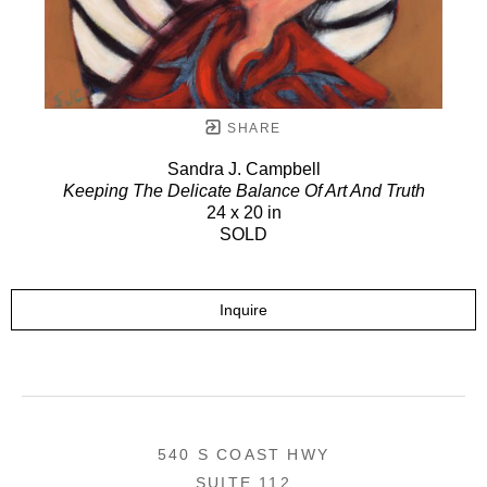
SHARE
Sandra J. Campbell
Keeping The Delicate Balance Of Art And Truth
24 x 20 in
SOLD
Inquire
540 S COAST HWY
SUITE 112