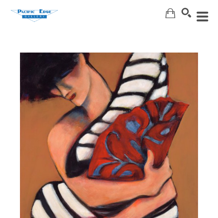
Search