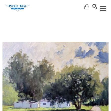
Search