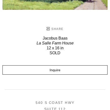
SHARE
Jacobus Baas
La Salle Farm House
12 x 16 in
SOLD
Inquire
540 S COAST HWY
SUITE 112