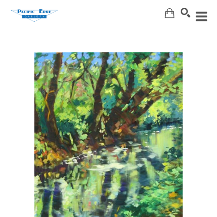
Search