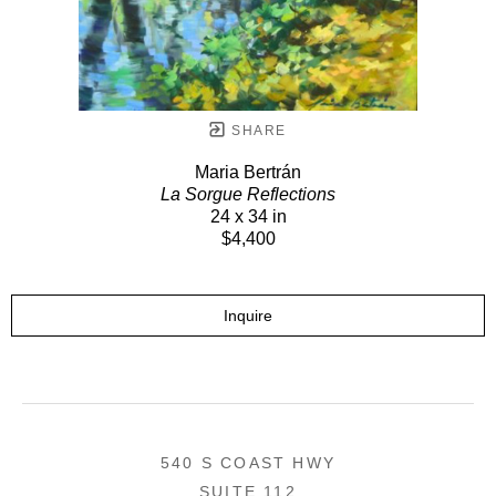
SHARE
Maria Bertrán
La Sorgue Reflections
24 x 34 in
$4,400
Inquire
540 S COAST HWY
SUITE 112