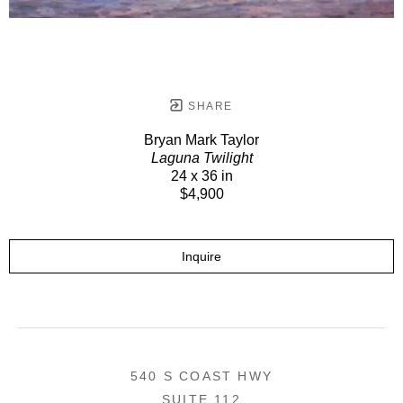
SHARE
Bryan Mark Taylor
Laguna Twilight
24 x 36 in
$4,900
Inquire
540 S COAST HWY
SUITE 112