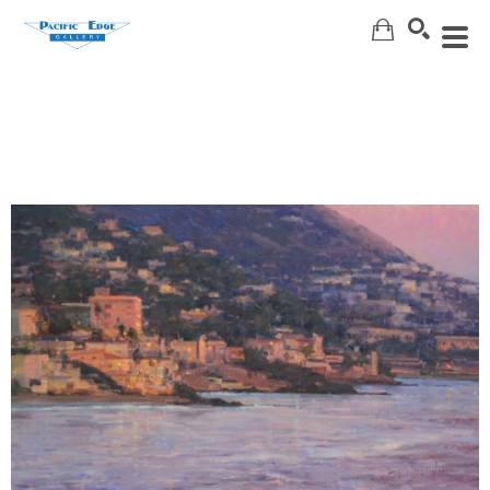
Search