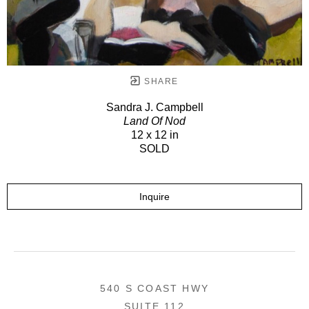
SHARE
Sandra J. Campbell
Land Of Nod
12 x 12 in
SOLD
Inquire
540 S COAST HWY
SUITE 112