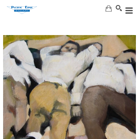
Search