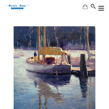
Search