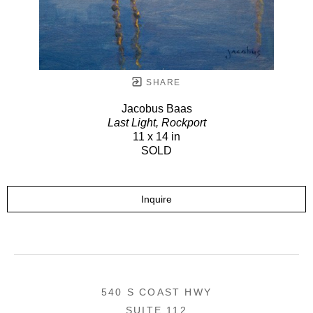
SHARE
Jacobus Baas
Last Light, Rockport
11 x 14 in
SOLD
Inquire
540 S COAST HWY
SUITE 112