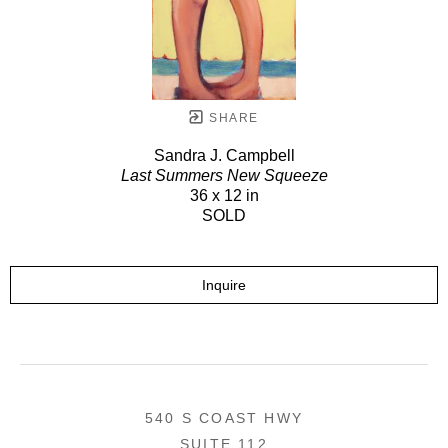
SHARE
Sandra J. Campbell
Last Summers New Squeeze
36 x 12 in
SOLD
Inquire
540 S COAST HWY
SUITE 112