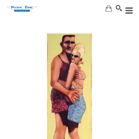
Search