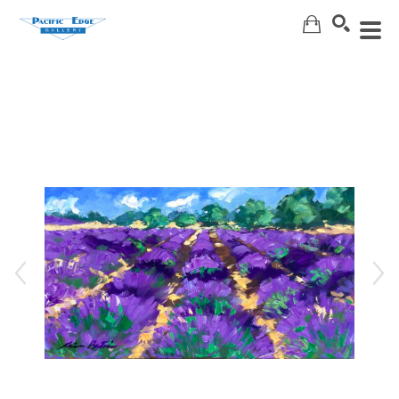
Search