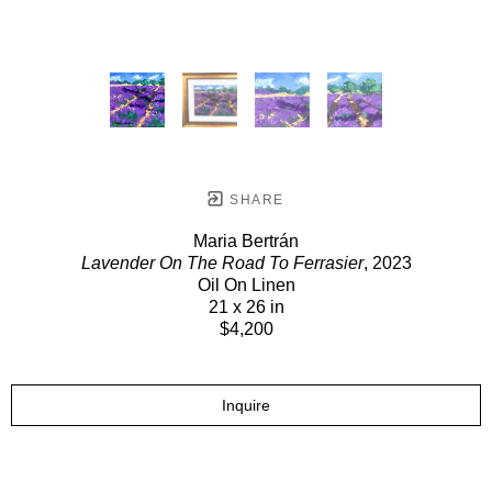
SHARE
Maria Bertrán
Lavender On The Road To Ferrasier
, 2023
Oil On Linen
21 x 26 in
$4,200
Inquire