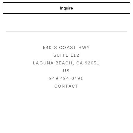
Inquire
540 S COAST HWY
SUITE 112
LAGUNA BEACH, CA 92651
US
949 494-0491
CONTACT
COPYRIGHT ©
2026
,
ART GALLERY WEBSITES
BY ARTCLOUD