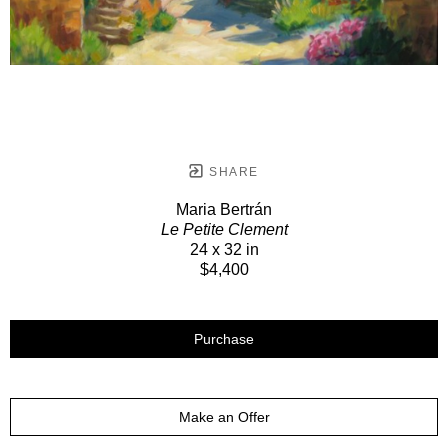
SHARE
Maria Bertrán
Le Petite Clement
24 x 32 in
$4,400
Purchase
Make an Offer