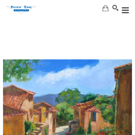
Search