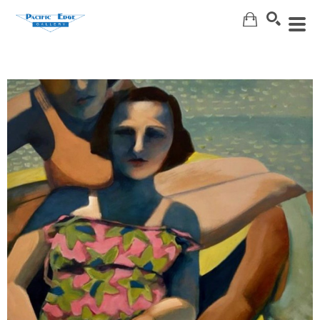
Search