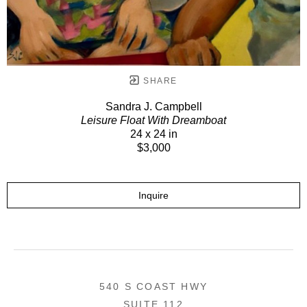
SHARE
Sandra J. Campbell
Leisure Float With Dreamboat
24 x 24 in
$3,000
Inquire
540 S COAST HWY
SUITE 112