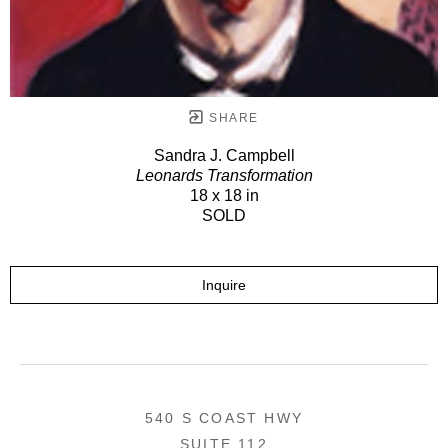
SHARE
Sandra J. Campbell
Leonards Transformation
18 x 18 in
SOLD
Inquire
540 S COAST HWY
SUITE 112