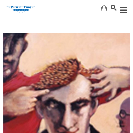
Search