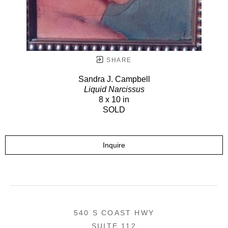
SHARE
Sandra J. Campbell
Liquid Narcissus
8 x 10 in
SOLD
Inquire
540 S COAST HWY
SUITE 112