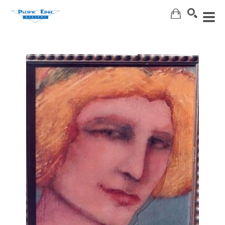
Search