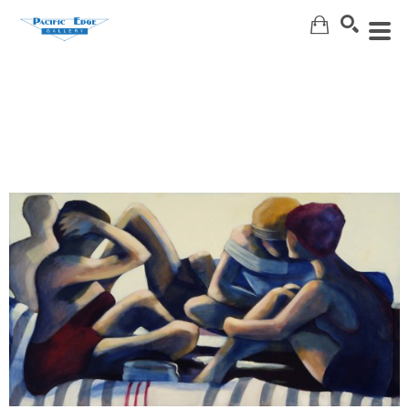
Search