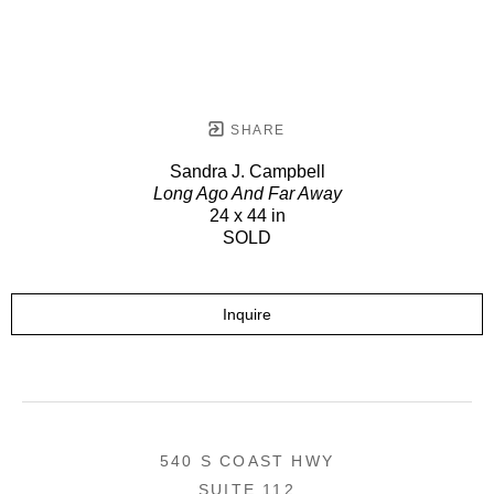
SHARE
Sandra J. Campbell
Long Ago And Far Away
24 x 44 in
SOLD
Inquire
540 S COAST HWY
SUITE 112