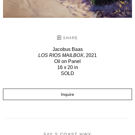
SHARE
Jacobus Baas
LOS RIOS MAILBOX
, 2021
Oil on Panel
16 x 20 in
SOLD
Inquire
540 S COAST HWY