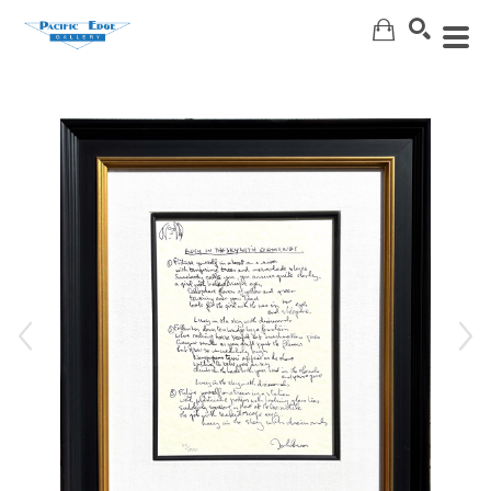
Search