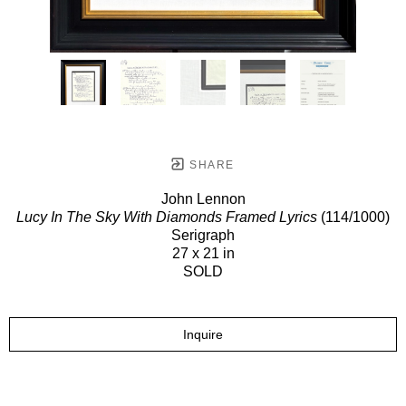
SHARE
John Lennon
Lucy In The Sky With Diamonds Framed Lyrics
(114/1000)
Serigraph
27 x 21 in
SOLD
Inquire