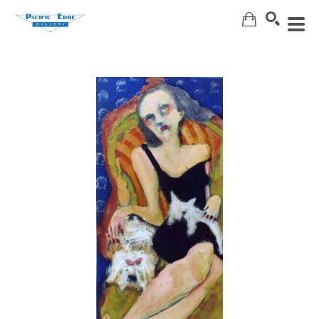
Search