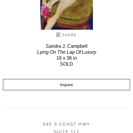
SHARE
Sandra J. Campbell
Lying On The Lap Of Luxury
16 x 36 in
SOLD
Inquire
540 S COAST HWY
SUITE 112