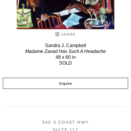
SHARE
Sandra J. Campbell
Madame Zavad Has Such A Headache
48 x 60 in
SOLD
Inquire
540 S COAST HWY
SUITE 112