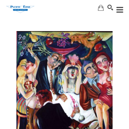
Search