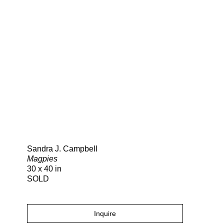
Search
Sandra J. Campbell
Magpies
30 x 40 in
SOLD
Inquire