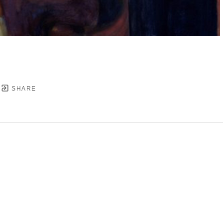
SHARE