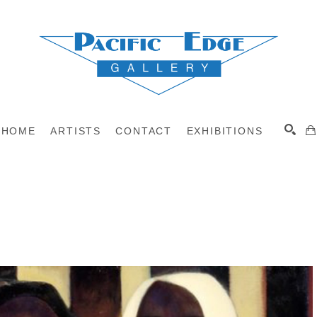
HOME
ARTISTS
CONTACT
EXHIBITIONS