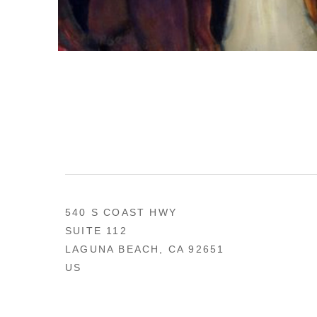
540 S COAST HWY
SUITE 112
LAGUNA BEACH, CA 92651
US
949 494-0491
CONTACT