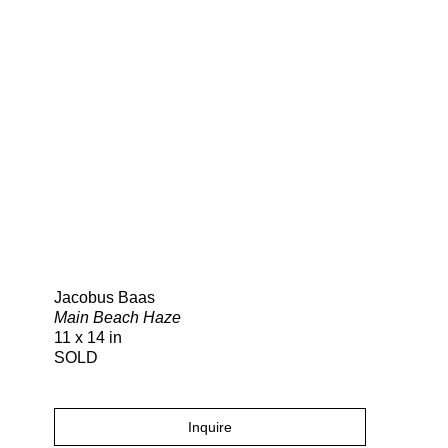
Search
Jacobus Baas
Main Beach Haze
11 x 14 in
SOLD
Inquire