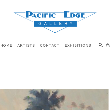
HOME
ARTISTS
CONTACT
EXHIBITIONS