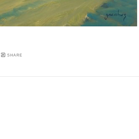
SHARE