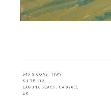
540 S COAST HWY
SUITE 112
LAGUNA BEACH, CA 92651
US
949 494-0491
CONTACT