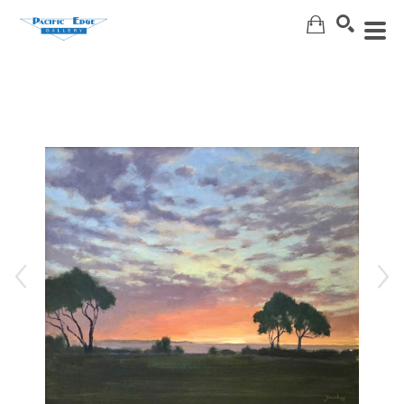
Search