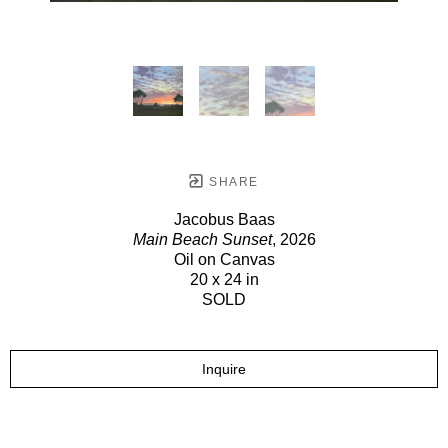
SHARE
Jacobus Baas
Main Beach Sunset
, 2026
Oil on Canvas
20 x 24 in
SOLD
Inquire