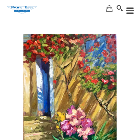
Search