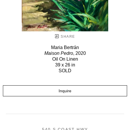
SHARE
Maria Bertrán
Maison Pedro
, 2020
Oil On Linen
39 x 26 in
SOLD
Inquire
540 S COAST HWY