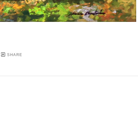
SHARE