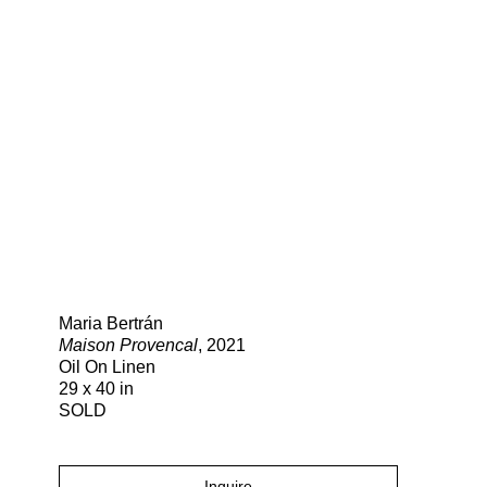
Search
Maria Bertrán
Maison Provencal
, 2021
Oil On Linen
29 x 40 in
SOLD
Inquire