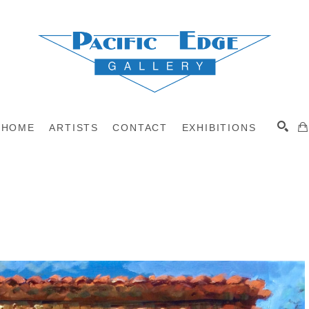
HOME
ARTISTS
CONTACT
EXHIBITIONS