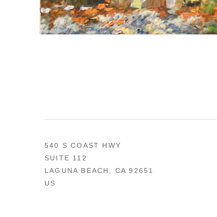
540 S COAST HWY
SUITE 112
LAGUNA BEACH, CA 92651
US
949 494-0491
CONTACT