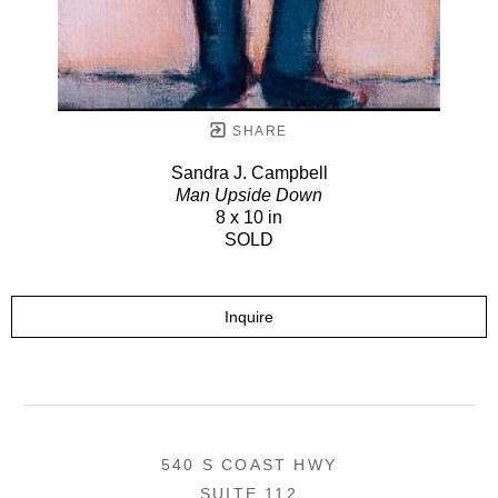
SHARE
Sandra J. Campbell
Man Upside Down
8 x 10 in
SOLD
Inquire
540 S COAST HWY
SUITE 112