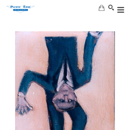
Search