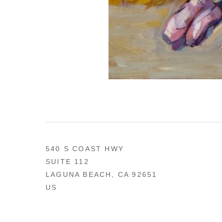
540 S COAST HWY
SUITE 112
LAGUNA BEACH, CA 92651
US
949 494-0491
CONTACT