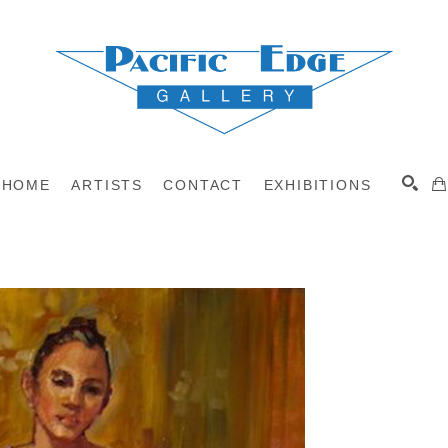
HOME
ARTISTS
CONTACT
EXHIBITIONS