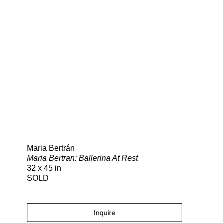
Search
Maria Bertrán
Maria Bertran: Ballerina At Rest
32 x 45 in
SOLD
Inquire