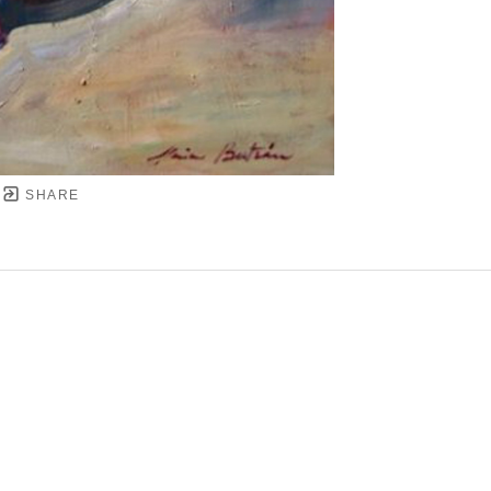
SHARE