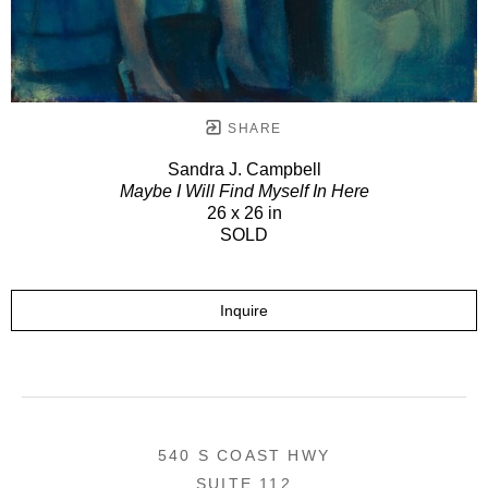
SHARE
Sandra J. Campbell
Maybe I Will Find Myself In Here
26 x 26 in
SOLD
Inquire
540 S COAST HWY
SUITE 112