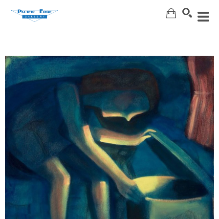
Search