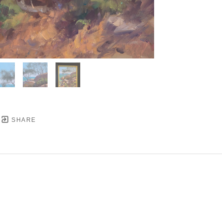
SHARE