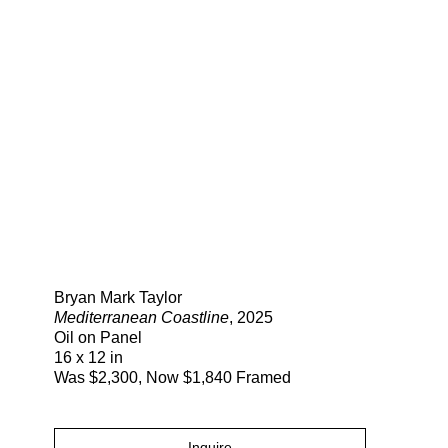
Search
Bryan Mark Taylor
Mediterranean Coastline
, 2025
Oil on Panel
16 x 12 in
Was $2,300, Now $1,840 Framed
Inquire