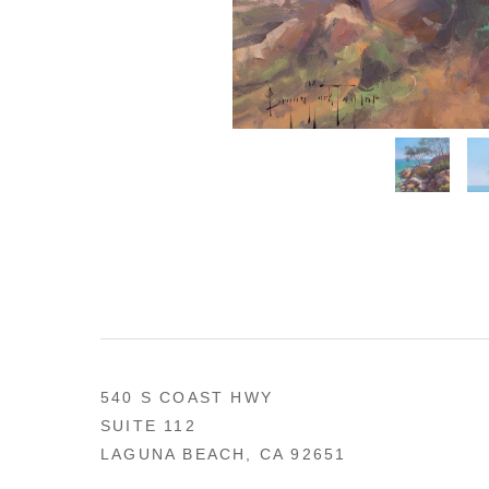
540 S COAST HWY
SUITE 112
LAGUNA BEACH, CA 92651
US