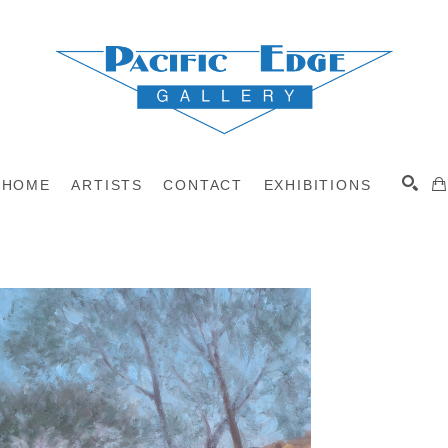
HOME
ARTISTS
CONTACT
EXHIBITIONS