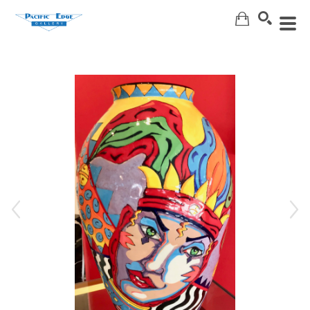
Search