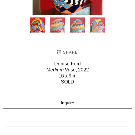
SHARE
Denise Ford
Medium Vase
, 2022
16 x 9 in
SOLD
Inquire