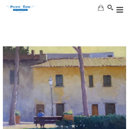
Search