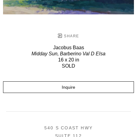
SHARE
Jacobus Baas
Midday Sun, Barberino Val D Elsa
16 x 20 in
SOLD
Inquire
540 S COAST HWY
SUITE 112