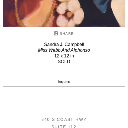
SHARE
Sandra J. Campbell
Miss Webb And Alphonso
12 x 12 in
SOLD
Inquire
540 S COAST HWY
SUITE 112