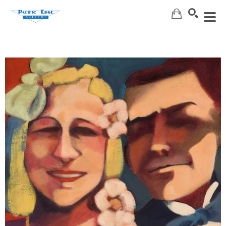
Search