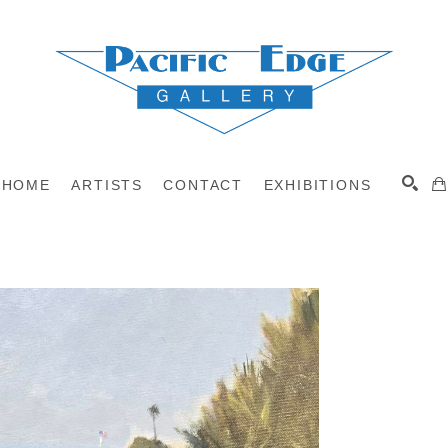
HOME
ARTISTS
CONTACT
EXHIBITIONS