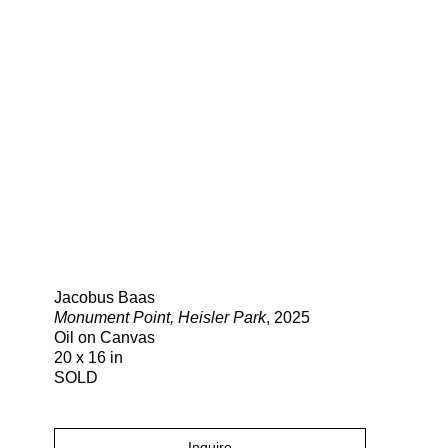
Search
Jacobus Baas
Monument Point, Heisler Park
, 2025
Oil on Canvas
20 x 16 in
SOLD
Inquire