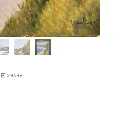
SHARE