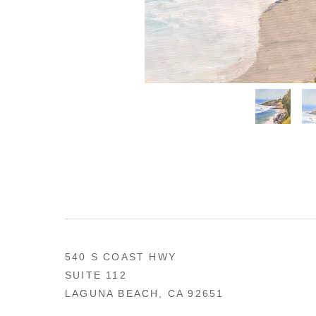
540 S COAST HWY
SUITE 112
LAGUNA BEACH, CA 92651
US