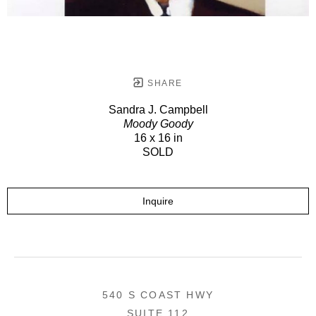
SHARE
Sandra J. Campbell
Moody Goody
16 x 16 in
SOLD
Inquire
540 S COAST HWY
SUITE 112