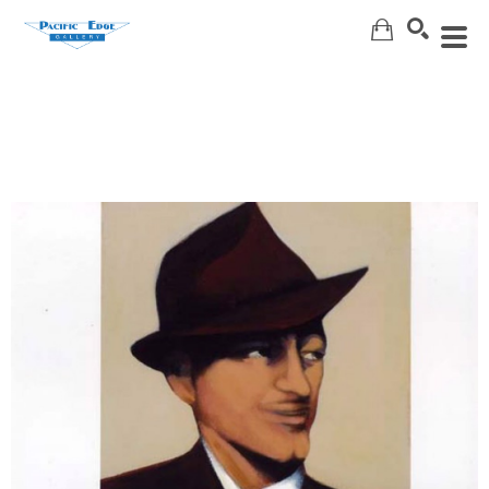
Search