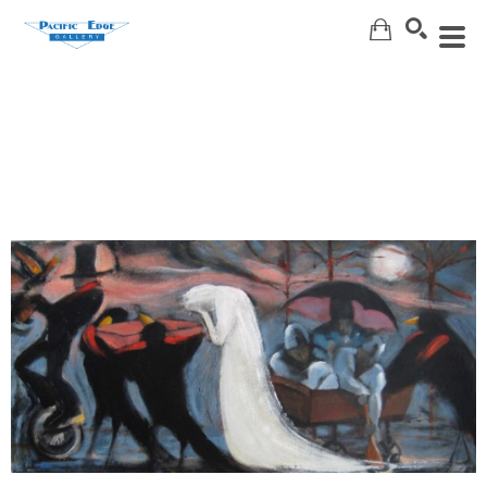
Search