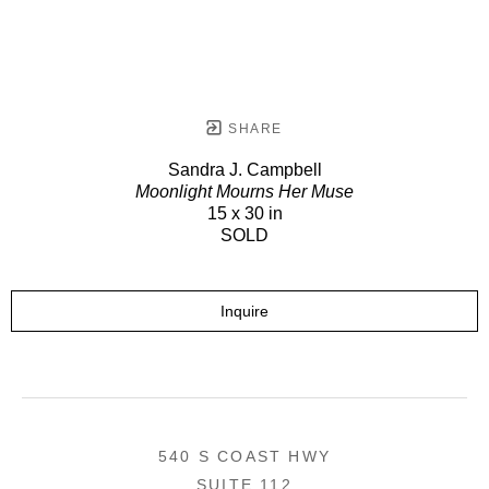
SHARE
Sandra J. Campbell
Moonlight Mourns Her Muse
15 x 30 in
SOLD
Inquire
540 S COAST HWY
SUITE 112