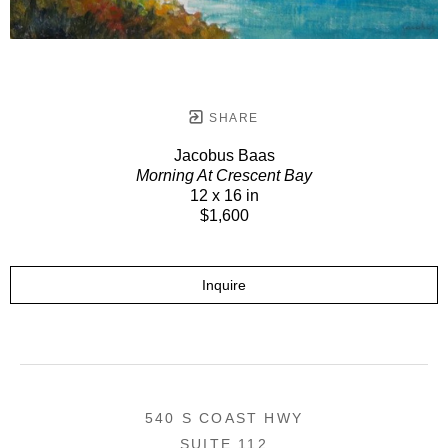
SHARE
Jacobus Baas
Morning At Crescent Bay
12 x 16 in
$1,600
Inquire
540 S COAST HWY
SUITE 112