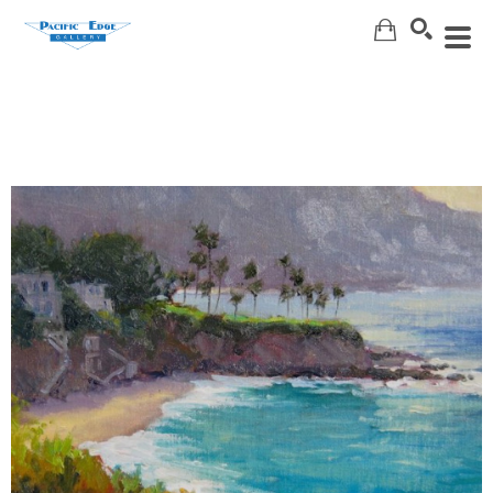
Search