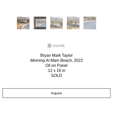
SHARE
Bryan Mark Taylor
Morning At Main Beach
, 2022
Oil on Panel
12 x 16 in
SOLD
Inquire