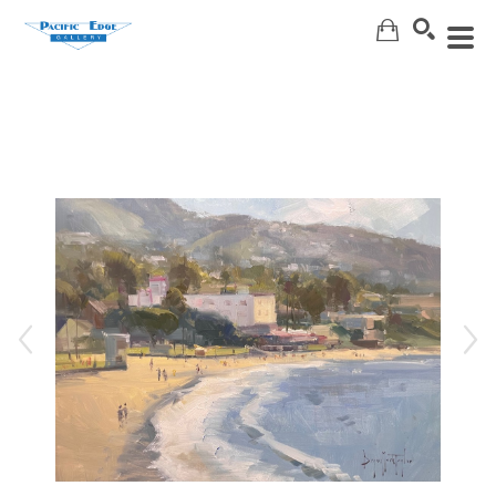
Search