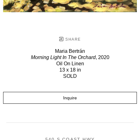
SHARE
Maria Bertrán
Morning Light In The Orchard
, 2020
Oil On Linen
13 x 18 in
SOLD
Inquire
540 S COAST HWY