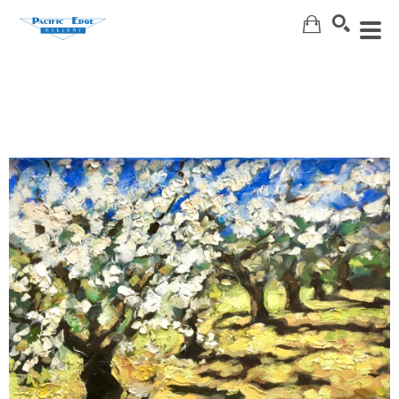
Search