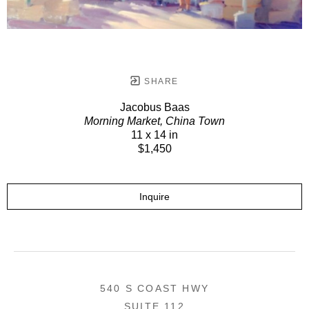
SHARE
Jacobus Baas
Morning Market, China Town
11 x 14 in
$1,450
Inquire
540 S COAST HWY
SUITE 112