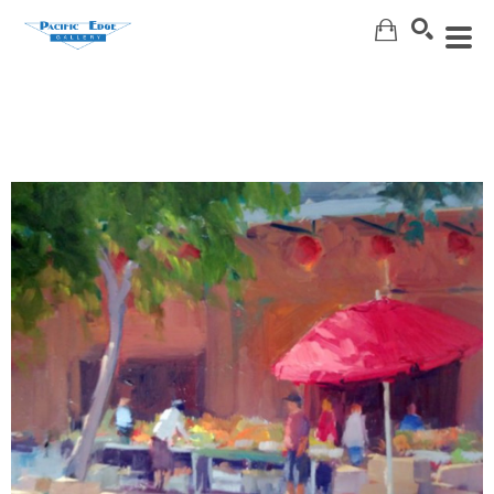
Search