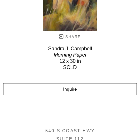
SHARE
Sandra J. Campbell
Morning Paper
12 x 30 in
SOLD
Inquire
540 S COAST HWY
SUITE 112