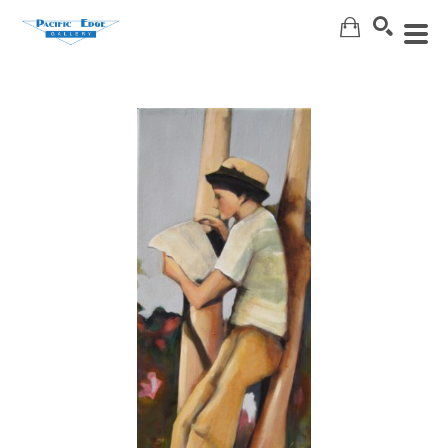
Search