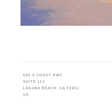
540 S COAST HWY
SUITE 112
LAGUNA BEACH, CA 92651
US
949 494-0491
CONTACT