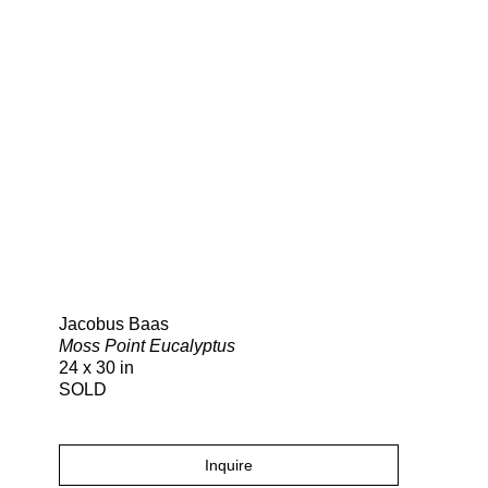
Search
Jacobus Baas
Moss Point Eucalyptus
24 x 30 in
SOLD
Inquire