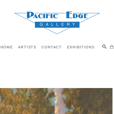
HOME
ARTISTS
CONTACT
EXHIBITIONS