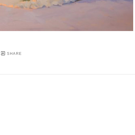
SHARE