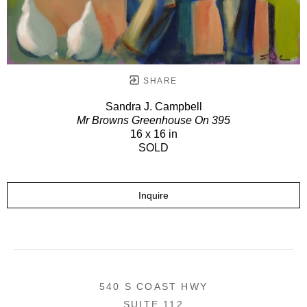
SHARE
Sandra J. Campbell
Mr Browns Greenhouse On 395
16 x 16 in
SOLD
Inquire
540 S COAST HWY
SUITE 112