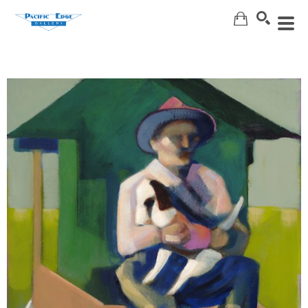
Search