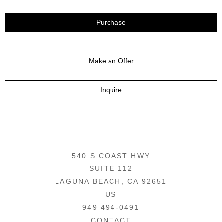
Purchase
Make an Offer
Inquire
540 S COAST HWY
SUITE 112
LAGUNA BEACH, CA 92651
US
949 494-0491
CONTACT