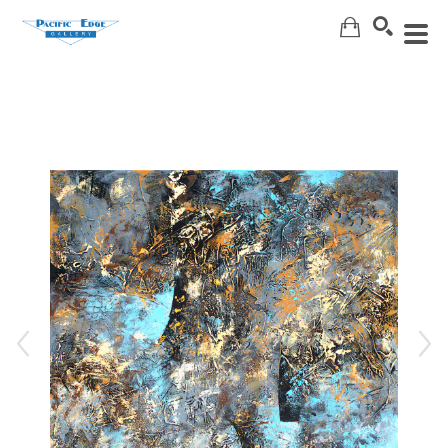
Search