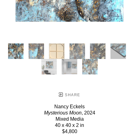
SHARE
Nancy Eckels
Mysterious Moon
, 2024
Mixed Media
40 x 40 x 2 in
$4,800