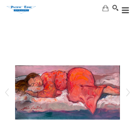
Search