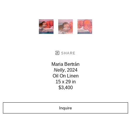
SHARE
Maria Bertrán
Nelly
, 2024
Oil On Linen
15 x 29 in
$3,400
Inquire